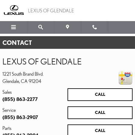
Skip to main content
LEXUS OF GLENDALE
CONTACT
LEXUS OF GLENDALE
1221 South Brand Blvd.
Glendale
,
CA
91204
Sales
CALL
(855) 863-2277
Service
CALL
(855) 863-2907
Parts
CALL