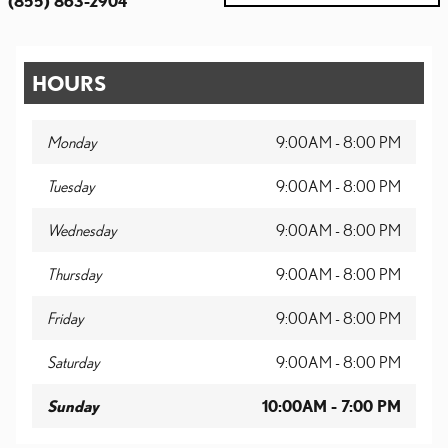
(855) 863-2904
HOURS
Monday
9:00AM - 8:00 PM
Tuesday
9:00AM - 8:00 PM
Wednesday
9:00AM - 8:00 PM
Thursday
9:00AM - 8:00 PM
Friday
9:00AM - 8:00 PM
Saturday
9:00AM - 8:00 PM
Sunday
10:00AM - 7:00 PM