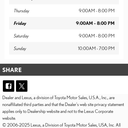
Thursday
9:00AM - 8:00 PM
Friday
9:00AM - 8:00 PM
Saturday
9:00AM - 8:00 PM
Sunday
10:00AM - 7:00 PM
SHARE
Dealer and Lexus, a division of Toyota Motor Sales, U.S.A., Inc., are
nonaffiliated third parties and that the Dealer's web site privacy statement
applies only to Dealership website and not to the Lexus Corporate
website.
© 2006-2025 Lexus, a Division of Toyota Motor Sales, USA, Inc. All