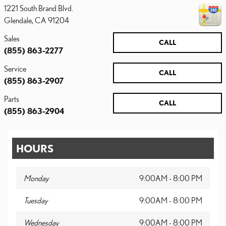
1221 South Brand Blvd.
Glendale
,
CA
91204
Sales
CALL
(855) 863-2277
Service
CALL
(855) 863-2907
Parts
CALL
(855) 863-2904
HOURS
Monday
9:00AM - 8:00 PM
Tuesday
9:00AM - 8:00 PM
Wednesday
9:00AM - 8:00 PM