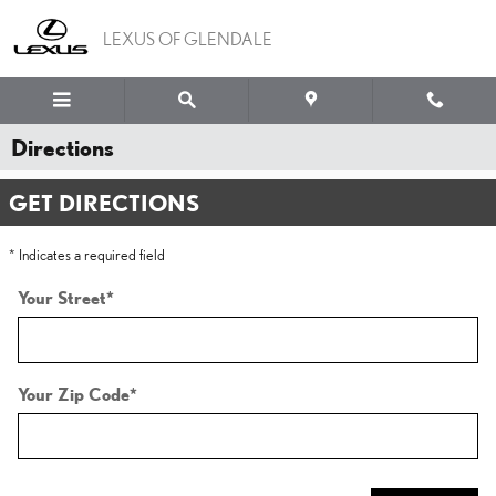
Skip to main content
LEXUS OF GLENDALE
Directions
GET DIRECTIONS
* Indicates a required field
Your Street
*
Your Zip Code
*