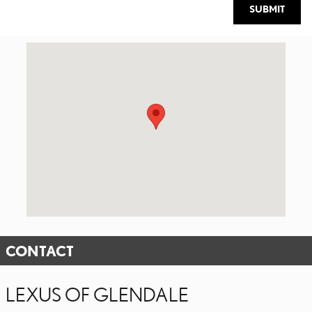
SUBMIT
Visit us at: 1221 South Brand Blvd. Glendale, CA 91204
CONTACT
LEXUS OF GLENDALE